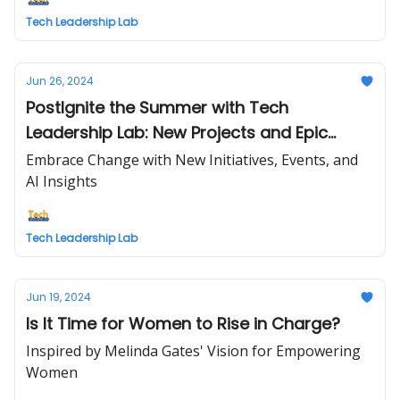
Tech Leadership Lab
Jun 26, 2024
PostIgnite the Summer with Tech
Leadership Lab: New Projects and Epic
Opportunities
Embrace Change with New Initiatives, Events, and
AI Insights
Tech Leadership Lab
Jun 19, 2024
Is It Time for Women to Rise in Charge?
Inspired by Melinda Gates' Vision for Empowering
Women