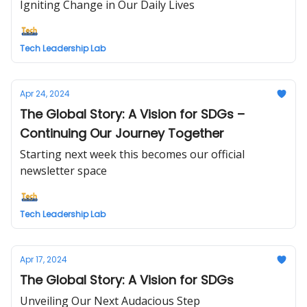
Igniting Change in Our Daily Lives
Tech Leadership Lab
Apr 24, 2024
The Global Story: A Vision for SDGs –
Continuing Our Journey Together
Starting next week this becomes our official
newsletter space
Tech Leadership Lab
Apr 17, 2024
The Global Story: A Vision for SDGs
Unveiling Our Next Audacious Step