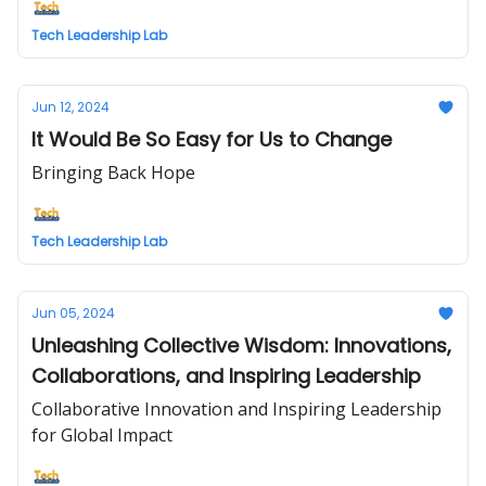
Tech Leadership Lab
Jun 12, 2024
It Would Be So Easy for Us to Change
Bringing Back Hope
Tech Leadership Lab
Jun 05, 2024
Unleashing Collective Wisdom: Innovations,
Collaborations, and Inspiring Leadership
Collaborative Innovation and Inspiring Leadership
for Global Impact