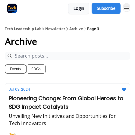
Login
Subscribe
Tech Leadership Lab's Newsletter
Archive
Page 3
Archive
Events
SDGs
Jul 03, 2024
Pioneering Change: From Global Heroes to
SDG Impact Catalysts
Unveiling New Initiatives and Opportunities for
Tech Innovators