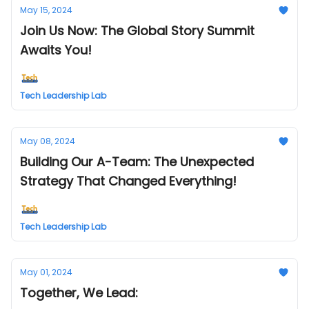
May 15, 2024
Join Us Now: The Global Story Summit
Awaits You!
Tech Leadership Lab
May 08, 2024
Building Our A-Team: The Unexpected
Strategy That Changed Everything!
Tech Leadership Lab
May 01, 2024
Together, We Lead: