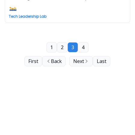
Tech Leadership Lab
1
2
3
4
First
Back
Next
Last