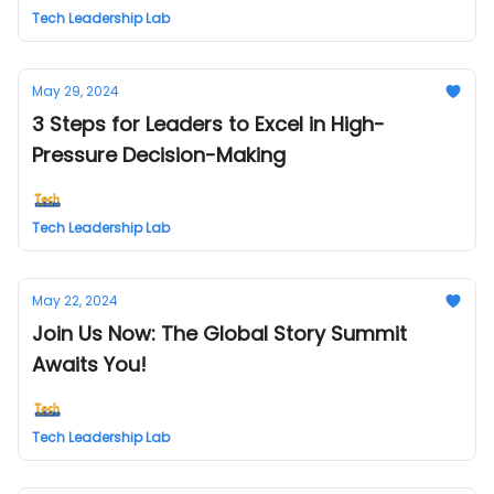
Tech Leadership Lab
May 29, 2024
3 Steps for Leaders to Excel in High-
Pressure Decision-Making
Tech Leadership Lab
May 22, 2024
Join Us Now: The Global Story Summit
Awaits You!
Tech Leadership Lab