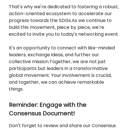
That's why we're dedicated to fostering a robust,
action-oriented ecosystem to accelerate our
progress towards the SDGs.As we continue to
build this movement, piece by piece, we're
excited to invite you to today's networking event.
It's an opportunity to connect with like-minded
leaders, exchange ideas, and further our
collective mission.Together, we are not just
participants but leaders in a transformative
global movement. Your involvement is crucial,
and together, we can achieve remarkable
things.
Reminder: Engage with the
Consensus Document!
Don't forget to review and share our Consensus