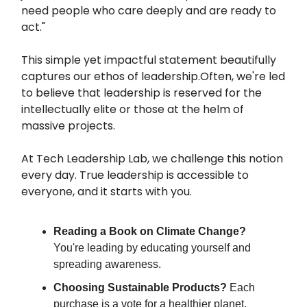
need people who care deeply and are ready to
act."
This simple yet impactful statement beautifully
captures our ethos of leadership.Often, we're led
to believe that leadership is reserved for the
intellectually elite or those at the helm of
massive projects.
At Tech Leadership Lab, we challenge this notion
every day. True leadership is accessible to
everyone, and it starts with you.
Reading a Book on Climate Change?
You're leading by educating yourself and
spreading awareness.
Choosing Sustainable Products?
Each
purchase is a vote for a healthier planet.