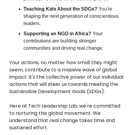
Teaching Kids About the SDGs?
You're
shaping the next generation of conscientious
leaders.
Supporting an NGO in Africa?
Your
contributions are building stronger
communities and driving real change.
Your actions, no matter how small they might
seem, contribute to a massive wave of global
impact. It's the collective power of our individual
actions that will steer us towards meeting the
Sustainable Development Goals (SDGs).
Here at Tech Leadership Lab, we're committed
to nurturing this global movement. We
understand that real change takes time and
sustained effort.