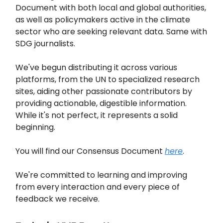
Document with both local and global authorities,
as well as policymakers active in the climate
sector who are seeking relevant data. Same with
SDG journalists.
We've begun distributing it across various
platforms, from the UN to specialized research
sites, aiding other passionate contributors by
providing actionable, digestible information.
While it's not perfect, it represents a solid
beginning.
You will find our Consensus Document
here
.
We're committed to learning and improving
from every interaction and every piece of
feedback we receive.