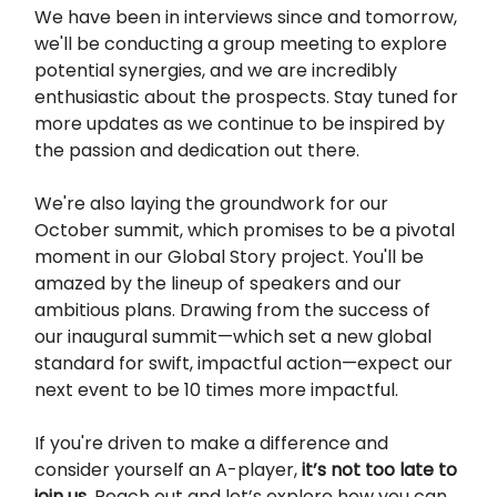
We have been in interviews since and tomorrow,
we'll be conducting a group meeting to explore
potential synergies, and we are incredibly
enthusiastic about the prospects. Stay tuned for
more updates as we continue to be inspired by
the passion and dedication out there.
We're also laying the groundwork for our
October summit, which promises to be a pivotal
moment in our Global Story project. You'll be
amazed by the lineup of speakers and our
ambitious plans. Drawing from the success of
our inaugural summit—which set a new global
standard for swift, impactful action—expect our
next event to be 10 times more impactful.
If you're driven to make a difference and
consider yourself an A-player,
it’s not too late to
join us
. Reach out and let’s explore how you can