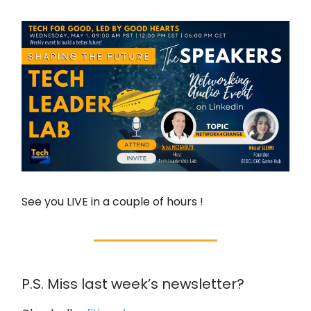
See you LIVE in a couple of hours !
P.S. Miss last week’s newsletter?