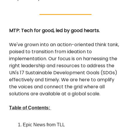
MTP: Tech for good, led by good hearts.
We've grown into an action-oriented think tank,
poised to transition from ideation to
implementation. Our focus is on harnessing the
right leadership and resources to address the
UN's 17 Sustainable Development Goals (SDGs)
effectively and timely. We are here to amplify
the voices and connect the grid where all
solutions are available at a global scale.
T̲a̲b̲l̲e̲ ̲o̲f̲ ̲C̲o̲n̲t̲e̲n̲t̲s̲:̲
Epic News from TLL