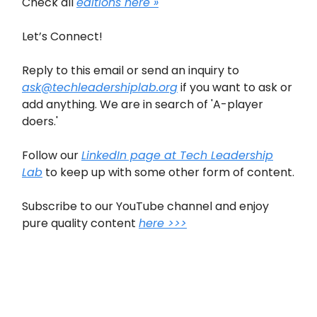
Check all
editions here »
Let’s Connect!
Reply to this email or send an inquiry to
ask@techleadershiplab.org
if you want to ask or
add anything. We are in search of 'A-player
doers.'
Follow our
LinkedIn page at Tech Leadership
Lab
to keep up with some other form of content.
Subscribe to our YouTube channel and enjoy
pure quality content
here >>>