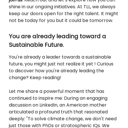
shine in our ongoing initiatives. At TLL, we always
keep our doors open for the right talent. It might
not be today for you but it could be tomorrow.
You are already leading toward a
Sustainable Future.
You're already a leader towards a sustainable
future, you might just not realize it yet ! Curious
to discover how you're already leading the
change? Keep reading!
Let me share a powerful moment that has
continued to inspire me: During an engaging
discussion on LinkedIn, an American mother
articulated a profound truth that resonated
deeply: "To solve climate change, we don't need
just those with PhDs or stratospheric IQs. We