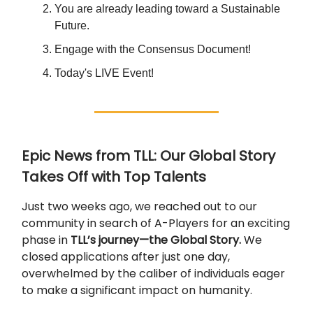
You are already leading toward a Sustainable
Future.
Engage with the Consensus Document!
Today's LIVE Event!
Epic News from TLL: Our Global Story
Takes Off with Top Talents
Just two weeks ago, we reached out to our
community in search of A-Players for an exciting
phase in
TLL’s journey—the Global Story.
We
closed applications after just one day,
overwhelmed by the caliber of individuals eager
to make a significant impact on humanity.