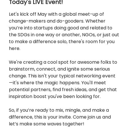
Today's LIVE Event!
Let's kick off May with a global meet-up of
change-makers and do-gooders. Whether
you’re into startups doing good and related to
the SDGs in one way or another, NGOs, or just out
to make a difference solo, there's room for you
here.
We're creating a cool spot for awesome folks to
brainstorm, connect, and ignite some serious
change. This isn't your typical networking event
—it's where the magic happens. You'll meet
potential partners, find fresh ideas, and get that
inspiration boost you've been looking for.
So, if you’re ready to mix, mingle, and make a
difference, this is your invite. Come join us and
let’s make some waves together!