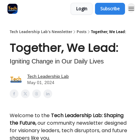
Login
Subscribe
Tech Leadership Lab's Newsletter
Posts
Together, We Lead:
Together, We Lead:
Igniting Change in Our Daily Lives
Tech Leadership Lab
May 01, 2024
Welcome to the
Tech Leadership Lab: Shaping
the Future,
our community newsletter designed
for visionary leaders, tech disruptors, and future
shapers like you.