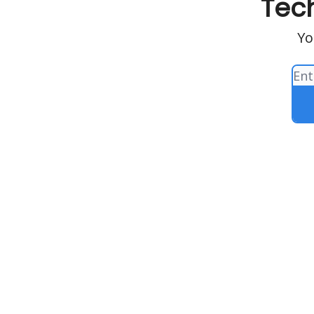
Tech
Yo