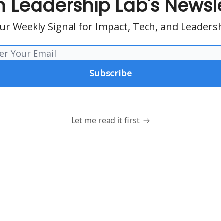
 Leadership Lab's Newsl
ur Weekly Signal for Impact, Tech, and Leaders
Let me read it first