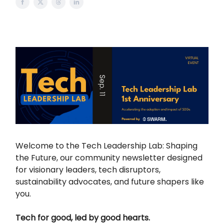
Welcome to the Tech Leadership Lab: Shaping
the Future, our community newsletter designed
for visionary leaders, tech disruptors,
sustainability advocates, and future shapers like
you.
Tech for good, led by good hearts.