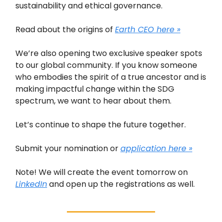
sustainability and ethical governance.
Read about the origins of
Earth CEO here »
We’re also opening two exclusive speaker spots
to our global community. If you know someone
who embodies the spirit of a true ancestor and is
making impactful change within the SDG
spectrum, we want to hear about them.
Let’s continue to shape the future together.
Submit your nomination or
application here »
Note! We will create the event tomorrow on
LinkedIn
and open up the registrations as well.