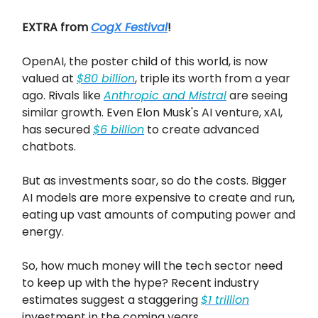
EXTRA from
CogX Festival
!
OpenAI, the poster child of this world, is now
valued at
$80 billion
, triple its worth from a year
ago. Rivals like
Anthropic and Mistral
are seeing
similar growth. Even Elon Musk's AI venture, xAI,
has secured
$6 billion
to create advanced
chatbots.
But as investments soar, so do the costs. Bigger
AI models are more expensive to create and run,
eating up vast amounts of computing power and
energy.
So, how much money will the tech sector need
to keep up with the hype? Recent industry
estimates suggest a staggering
$1 trillion
investment in the coming years.