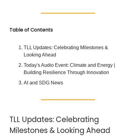
Table of Contents
TLL Updates: Celebrating Milestones &
Looking Ahead
Today's Audio Event: Climate and Energy |
Building Resilience Through Innovation
AI and SDG News
TLL Updates: Celebrating
Milestones & Looking Ahead