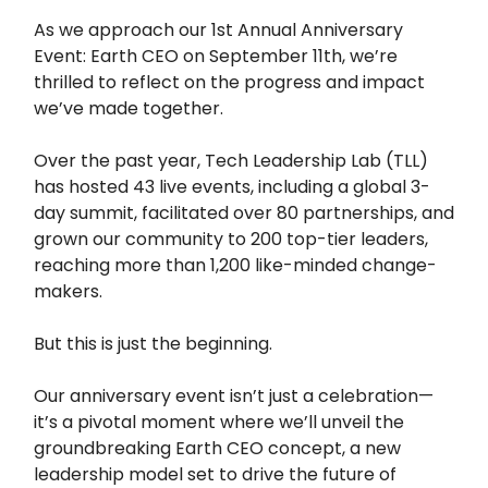
As we approach our 1st Annual Anniversary
Event: Earth CEO on September 11th, we’re
thrilled to reflect on the progress and impact
we’ve made together.
Over the past year, Tech Leadership Lab (TLL)
has hosted 43 live events, including a global 3-
day summit, facilitated over 80 partnerships, and
grown our community to 200 top-tier leaders,
reaching more than 1,200 like-minded change-
makers.
But this is just the beginning.
Our anniversary event isn’t just a celebration—
it’s a pivotal moment where we’ll unveil the
groundbreaking Earth CEO concept, a new
leadership model set to drive the future of