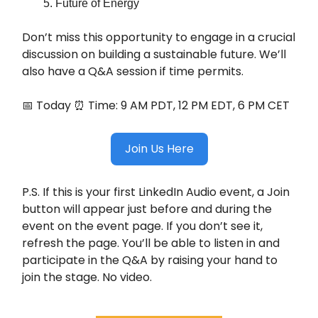
Future of Energy
Don’t miss this opportunity to engage in a crucial
discussion on building a sustainable future. We’ll
also have a Q&A session if time permits.
📅 Today ⏰ Time: 9 AM PDT, 12 PM EDT, 6 PM CET
Join Us Here
P.S. If this is your first LinkedIn Audio event, a Join
button will appear just before and during the
event on the event page. If you don’t see it,
refresh the page. You’ll be able to listen in and
participate in the Q&A by raising your hand to
join the stage. No video.