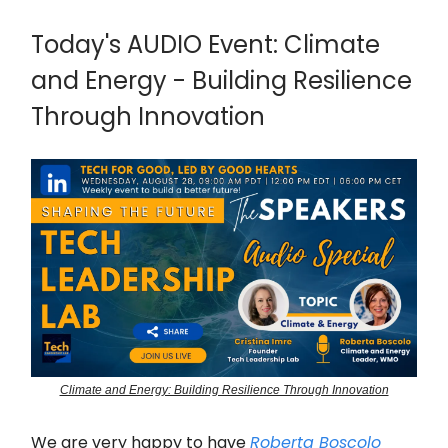
Today's AUDIO Event: Climate
and Energy - Building Resilience
Through Innovation
Climate and Energy: Building Resilience Through Innovation
We are very happy to have
Roberta Boscolo