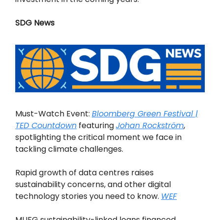
SDG News
Must-Watch Event:
Bloomberg Green Festival |
TED Countdown
featuring
Johan Rockström
,
spotlighting the critical moment we face in
tackling climate challenges.
Rapid growth of data centres raises
sustainability concerns, and other digital
technology stories you need to know.
WEF
MUFG sustainability-linked loans financed