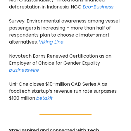
deforestation in Indonesia: NGO
Eco-Business
Survey: Environmental awareness among vessel
passengers is increasing – more than half of
respondents plan to choose climate-smart
alternatives.
Viking Line
Novotech Earns Renewed Certification as an
Employer of Choice for Gender Equality
businesswire
Uni-One closes $10-million CAD Series A as
foodtech startup’s revenue run rate surpasses
$100 million
betakit
Stay inspired and connected with Tech