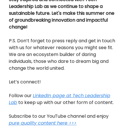
Leadership Lab as we continue to shape a
sustainable future. Let's make this summer one
of groundbreaking innovation and impactful
change!
P.S. Don’t forget to press reply and get in touch
with us for whatever reasons you might see fit.
We are an ecosystem builder of daring
individuals, those who dare to dream big and
change the world united.
Let’s connect!
Follow our
LinkedIn page at Tech Leadership
Lab
to keep up with our other form of content.
Subscribe to our YouTube channel and enjoy
pure quality content here >>>