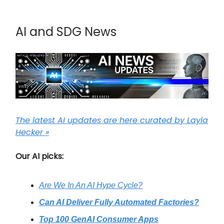
AI and SDG News
The latest AI updates are here curated by Layla
Hecker »
Our AI picks:
Are We In An AI Hype Cycle?
Can AI Deliver Fully Automated Factories?
Top 100 GenAI Consumer Apps