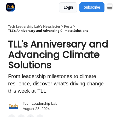
Login
Subscribe
Tech Leadership Lab's Newsletter
Posts
TLL's Anniversary and Advancing Climate Solutions
TLL's Anniversary and
Advancing Climate
Solutions
From leadership milestones to climate
resilience, discover what’s driving change
this week at TLL.
Tech Leadership Lab
August 28, 2024