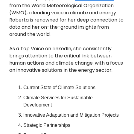
from the World Meteorological Organization
(WMO), a leading voice in climate and energy.
Roberta is renowned for her deep connection to
data and her on-the-ground insights from
around the world.
As a Top Voice on LinkedIn, she consistently
brings attention to the critical link between
human actions and climate change, with a focus
on innovative solutions in the energy sector.
Current State of Climate Solutions
Climate Services for Sustainable
Development
Innovative Adaptation and Mitigation Projects
Strategic Partnerships