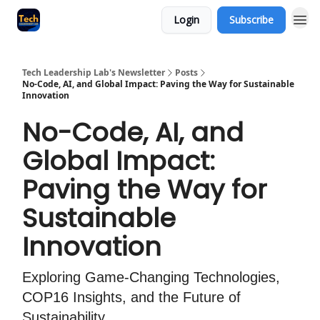
Login
Subscribe
Tech Leadership Lab's Newsletter
Posts
No-Code, AI, and Global Impact: Paving the Way for Sustainable
Innovation
No-Code, AI, and
Global Impact:
Paving the Way for
Sustainable
Innovation
Exploring Game-Changing Technologies,
COP16 Insights, and the Future of
Sustainability