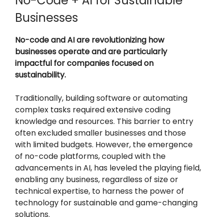
No-Code + AI for Sustainable
Businesses
No-code and AI are revolutionizing how
businesses operate and are particularly
impactful for companies focused on
sustainability.
Traditionally, building software or automating
complex tasks required extensive coding
knowledge and resources. This barrier to entry
often excluded smaller businesses and those
with limited budgets. However, the emergence
of no-code platforms, coupled with the
advancements in AI, has leveled the playing field,
enabling any business, regardless of size or
technical expertise, to harness the power of
technology for sustainable and game-changing
solutions.