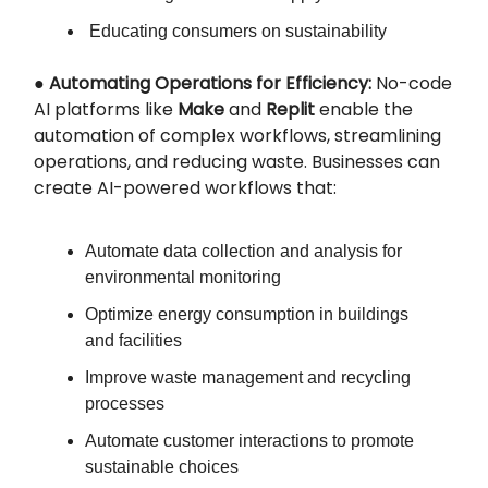
Educating consumers on sustainability
●
Automating Operations for Efficiency:
No-code
AI platforms like
Make
and
Replit
enable the
automation of complex workflows, streamlining
operations, and reducing waste. Businesses can
create AI-powered workflows that:
Automate data collection and analysis for
environmental monitoring
Optimize energy consumption in buildings
and facilities
Improve waste management and recycling
processes
Automate customer interactions to promote
sustainable choices