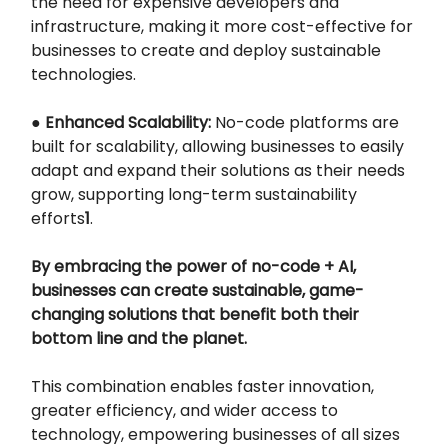
the need for expensive developers and
infrastructure, making it more cost-effective for
businesses to create and deploy sustainable
technologies.
●
Enhanced Scalability:
No-code platforms are
built for scalability, allowing businesses to easily
adapt and expand their solutions as their needs
grow, supporting long-term sustainability
efforts
1
.
By embracing the power of no-code + AI,
businesses can create sustainable, game-
changing solutions that benefit both their
bottom line and the planet.
This combination enables faster innovation,
greater efficiency, and wider access to
technology, empowering businesses of all sizes