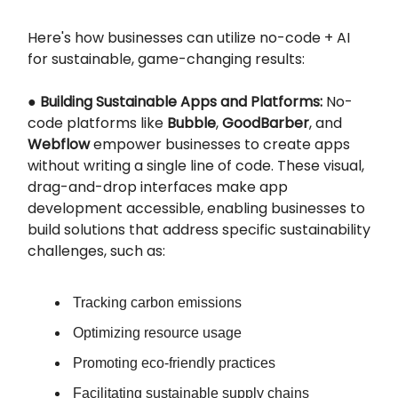
Here's how businesses can utilize no-code + AI
for sustainable, game-changing results:
●
Building Sustainable Apps and Platforms:
No-
code platforms like
Bubble
,
GoodBarber
, and
Webflow
empower businesses to create apps
without writing a single line of code. These visual,
drag-and-drop interfaces make app
development accessible, enabling businesses to
build solutions that address specific sustainability
challenges, such as:
Tracking carbon emissions
Optimizing resource usage
Promoting eco-friendly practices
Facilitating sustainable supply chains