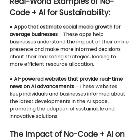
Real-World Examples of No-
Code + AI for Sustainability:
●
Apps that estimate social media growth for
average businesses
- These apps help
businesses understand the impact of their online
presence and make more informed decisions
about their marketing strategies, leading to
more efficient resource allocation.
●
AI-powered websites that provide real-time
news on AI advancements
- These websites
keep individuals and businesses informed about
the latest developments in the AI space,
promoting the adoption of sustainable and
innovative solutions.
The Impact of No-Code + AI on