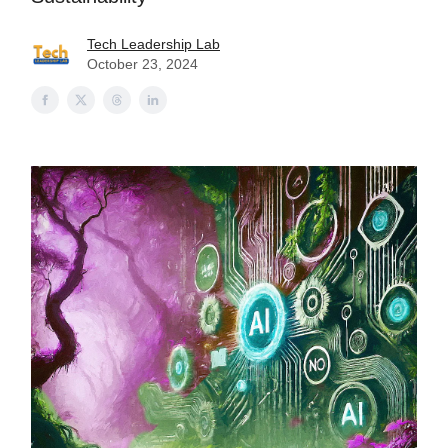
Tech Leadership Lab
October 23, 2024