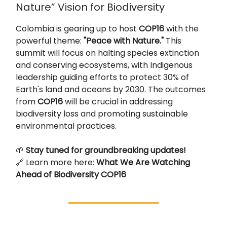
Nature” Vision for Biodiversity
Colombia is gearing up to host
COP16
with the
powerful theme:
"Peace with Nature."
This
summit will focus on halting species extinction
and conserving ecosystems, with Indigenous
leadership guiding efforts to protect 30% of
Earth's land and oceans by 2030. The outcomes
from
COP16
will be crucial in addressing
biodiversity loss and promoting sustainable
environmental practices.
🌱
Stay tuned for groundbreaking updates!
🔗 Learn more here:
What We Are Watching
Ahead of Biodiversity COP16