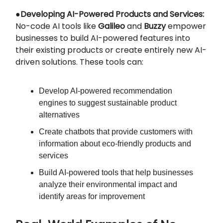
●
Developing AI-Powered Products and Services:
No-code AI tools like
Galileo
and
Buzzy
empower
businesses to build AI-powered features into
their existing products or create entirely new AI-
driven solutions. These tools can:
Develop AI-powered recommendation
engines to suggest sustainable product
alternatives
Create chatbots that provide customers with
information about eco-friendly products and
services
Build AI-powered tools that help businesses
analyze their environmental impact and
identify areas for improvement