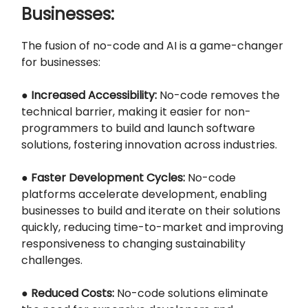
Businesses:
The fusion of no-code and AI is a game-changer
for businesses:
●
Increased Accessibility:
No-code removes the
technical barrier, making it easier for non-
programmers to build and launch software
solutions, fostering innovation across industries.
●
Faster Development Cycles:
No-code
platforms accelerate development, enabling
businesses to build and iterate on their solutions
quickly, reducing time-to-market and improving
responsiveness to changing sustainability
challenges.
●
Reduced Costs:
No-code solutions eliminate