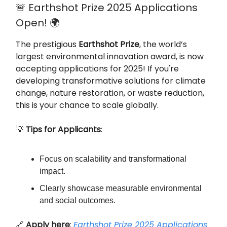
🚨 Earthshot Prize 2025 Applications
Open! 🌍
The prestigious
Earthshot Prize
, the world’s
largest environmental innovation award, is now
accepting applications for 2025! If you're
developing transformative solutions for climate
change, nature restoration, or waste reduction,
this is your chance to scale globally.
💡
Tips for Applicants
:
Focus on scalability and transformational
impact.
Clearly showcase measurable environmental
and social outcomes.
🔗
Apply here
:
Earthshot Prize 2025 Applications