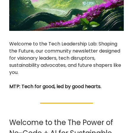
Welcome to the Tech Leadership Lab: Shaping
the Future, our community newsletter designed
for visionary leaders, tech disruptors,
sustainability advocates, and future shapers like
you.
MTP: Tech for good, led by good hearts.
Welcome to the The Power of