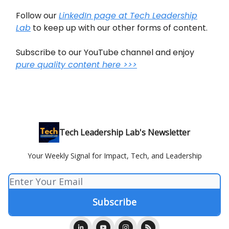
Follow our
LinkedIn page at Tech Leadership
Lab
to keep up with our other forms of content.
Subscribe to our YouTube channel and enjoy
pure quality content here >>>
Tech Leadership Lab's Newsletter
Your Weekly Signal for Impact, Tech, and Leadership