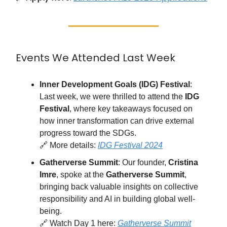
Events We Attended Last Week
Inner Development Goals (IDG) Festival
:
Last week, we were thrilled to attend the
IDG
Festival
, where key takeaways focused on
how inner transformation can drive external
progress toward the SDGs.
🔗 More details:
IDG Festival 2024
Gatherverse Summit
: Our founder,
Cristina
Imre
, spoke at the
Gatherverse Summit
,
bringing back valuable insights on collective
responsibility and AI in building global well-
being.
🔗 Watch Day 1 here:
Gatherverse Summit