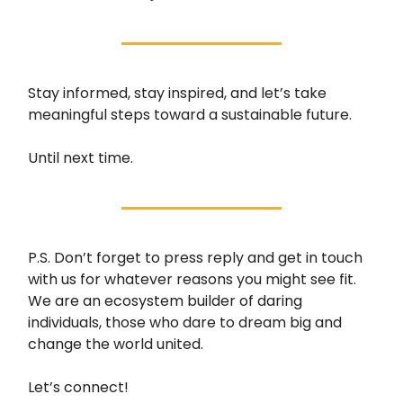
Stay informed, stay inspired, and let’s take
meaningful steps toward a sustainable future.
Until next time.
P.S. Don’t forget to press reply and get in touch
with us for whatever reasons you might see fit.
We are an ecosystem builder of daring
individuals, those who dare to dream big and
change the world united.
Let’s connect!