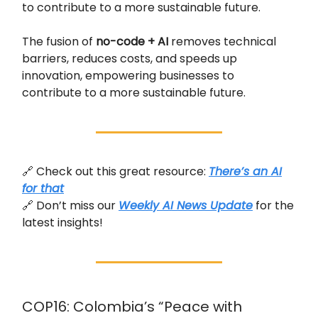
to contribute to a more sustainable future.
The fusion of
no-code + AI
removes technical
barriers, reduces costs, and speeds up
innovation, empowering businesses to
contribute to a more sustainable future.
🔗 Check out this great resource:
There’s an AI
for that
🔗 Don’t miss our
Weekly AI News Update
for the
latest insights!
COP16: Colombia’s “Peace with